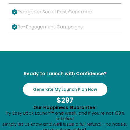
Evergreen Social Post Generator
Re-Engagement Campaigns
Ready to Launch with Confidence?
Generate My Launch Plan Now
$297
Our Happiness Guarantee:
Try Easy Book Launch
™
one week, and if you’re not 100%
satisfied,
simply let us know and we’ll issue a full refund - no hassle,
no questions asked.