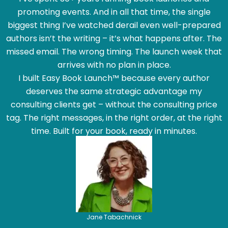
promoting events. And in all that time, the single
biggest thing I’ve watched derail even well-prepared
authors isn’t the writing – it’s what happens after. The
missed email. The wrong timing. The launch week that
arrives with no plan in place.
I built Easy Book Launch™ because every author
deserves the same strategic advantage my
consulting clients get – without the consulting price
tag. The right messages, in the right order, at the right
time. Built for your book, ready in minutes.
Jane Tabachnick