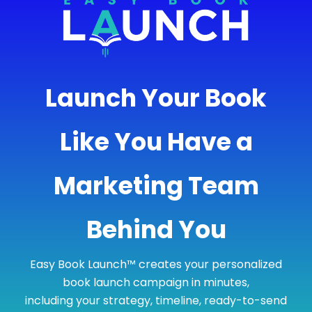
Launch Your Book
Like You Have a
Marketing Team
Behind You
Easy Book Launch™ creates your personalized
book launch campaign in minutes,
including your strategy, timeline, ready-to-send