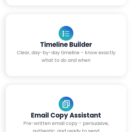
Timeline Builder
Clear, day-by-day timeline – know exactly
what to do and when
Email Copy Assistant
Pre-written email copy – persuasive,
authentic, and ready to send