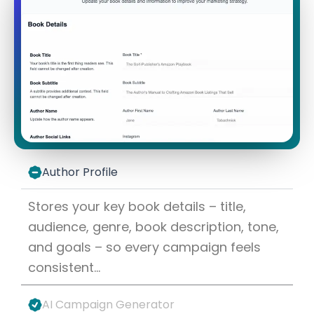
Author Profile
Stores your key book details – title,
audience, genre, book description, tone,
and goals – so every campaign feels
consistent…
AI Campaign Generator