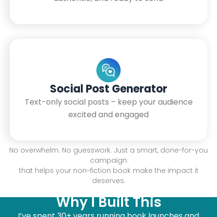
Social Post Generator
Text-only social posts – keep your audience
excited and engaged
No overwhelm. No guesswork. Just a smart, done-for-you
campaign
that helps your non-fiction book make the impact it
deserves.
Why I Built This
I’ve spent 30+ years running book launches and