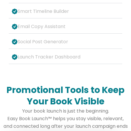
Smart Timeline Builder
Email Copy Assistant
Social Post Generator
Launch Tracker Dashboard
Promotional Tools to Keep
Your Book Visible
Your book launch is just the beginning.
Easy Book Launch
™
helps you stay visible, relevant,
and connected long after your launch campaign ends