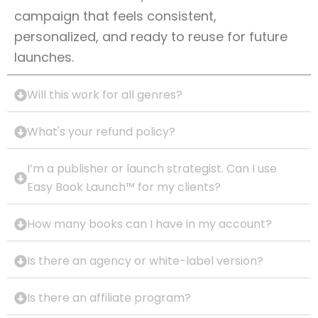
campaign that feels consistent,
personalized, and ready to reuse for future
launches.
Will this work for all genres?
What's your refund policy?
I’m a publisher or launch strategist. Can I use
Easy Book Launch™ for my clients?
How many books can I have in my account?
Is there an agency or white-label version?
Is there an affiliate program?