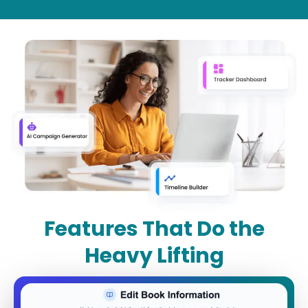
Features That Do the
Heavy Lifting