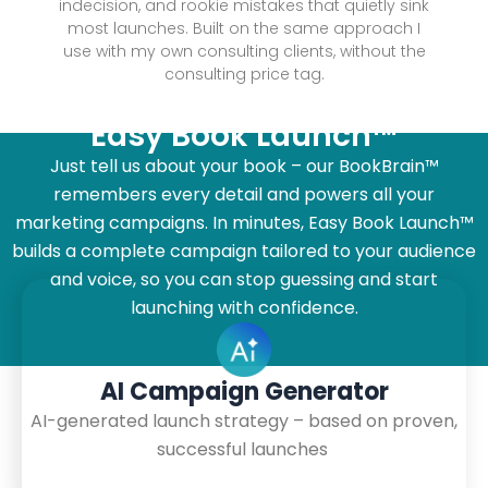
indecision, and rookie mistakes that quietly sink
most launches. Built on the same approach I
use with my own consulting clients, without the
consulting price tag.
Easy Book Launch™
Just tell us about your book – our BookBrain™
remembers every detail and powers all your
marketing campaigns. In minutes, Easy Book Launch™
builds a complete campaign tailored to your audience
and voice, so you can stop guessing and start
launching with confidence.
AI Campaign Generator
AI-generated launch strategy – based on proven,
successful launches