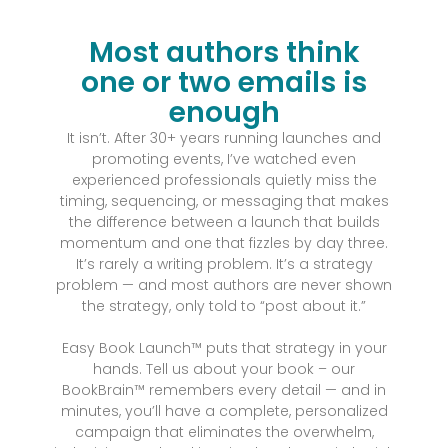
Most authors think
one or two emails is
enough
It isn’t. After 30+ years running launches and
promoting events, I’ve watched even
experienced professionals quietly miss the
timing, sequencing, or messaging that makes
the difference between a launch that builds
momentum and one that fizzles by day three.
It’s rarely a writing problem. It’s a strategy
problem — and most authors are never shown
the strategy, only told to “post about it.”
Easy Book Launch™ puts that strategy in your
hands. Tell us about your book – our
BookBrain™ remembers every detail — and in
minutes, you’ll have a complete, personalized
campaign that eliminates the overwhelm,