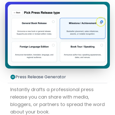
Press Release Generator
Instantly drafts a professional press
release you can share with media,
bloggers, or partners to spread the word
about your book.