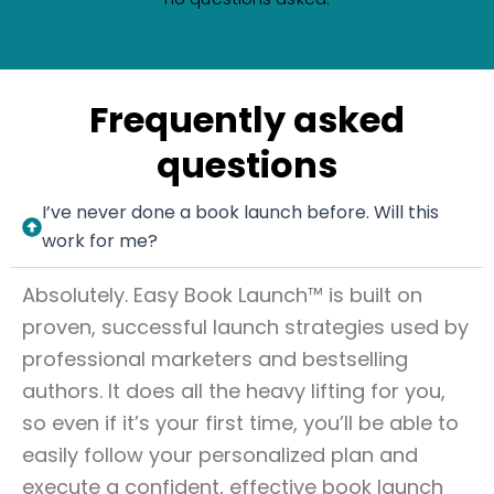
Frequently asked
questions
I’ve never done a book launch before. Will this
work for me?
Absolutely. Easy Book Launch™ is built on
proven, successful launch strategies used by
professional marketers and bestselling
authors. It does all the heavy lifting for you,
so even if it’s your first time, you’ll be able to
easily follow your personalized plan and
execute a confident, effective book launch