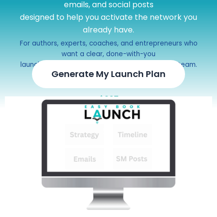
emails, and social posts
designed to help you activate the network you
already have.
For authors, experts, coaches, and entrepreneurs who
want a clear, done-with-you
launch campaign without hiring a full marketing team.
Generate My Launch Plan
$297