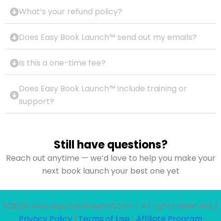
What’s your refund policy?
Does Easy Book Launch™ send out my emails?
Is this a one-time fee?
Does Easy Book Launch™ include training or
support?
Still have questions?
Reach out anytime — we’d love to help you make your
next book launch your best one yet
©2026 www.easybooklaunch.com | All rights reserved. |
Privacy Policy
|
Terms of Use
|
Affiliate Program