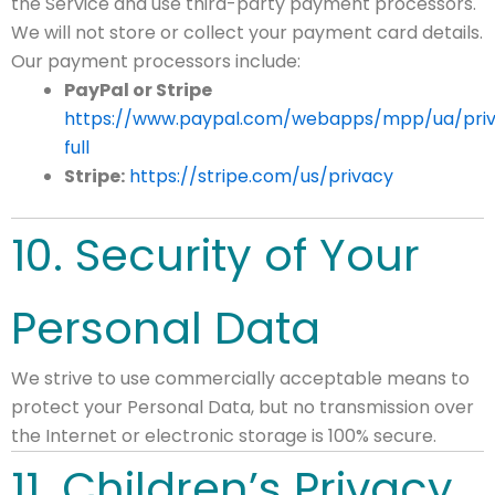
the Service and use third-party payment processors.
We will not store or collect your payment card details.
Our payment processors include:
PayPal or Stripe
https://www.paypal.com/webapps/mpp/ua/pri
full
Stripe:
https://stripe.com/us/privacy
10. Security of Your
Personal Data
We strive to use commercially acceptable means to
protect your Personal Data, but no transmission over
the Internet or electronic storage is 100% secure.
11. Children’s Privacy