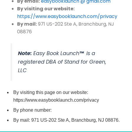
By email:
easybooklaunch @ gmail.com
By visiting our website:
https://www.easybooklaunch.com/privacy
By mail:
971 US-202 Ste A, Branchburg, NJ
08876
Note:
Easy Book Launch
™
is a
registered DBA of Stand for Green,
LLC
By visiting this page on our website:
https://www.easybooklaunch.com/privacy
By phone number:
By mail: 971 US-202 Ste A, Branchburg, NJ 08876.