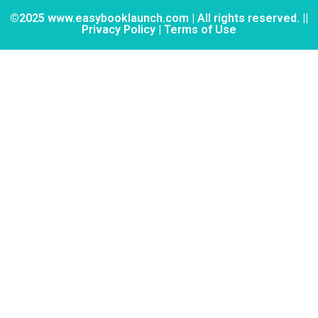
©2025 www.easybooklaunch.com | All rights reserved. ||
Privacy Policy | Terms of Use