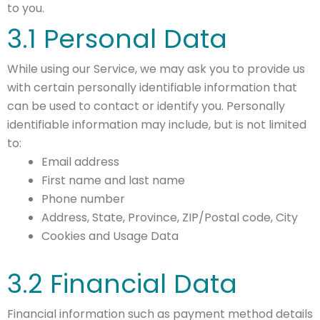
to you.
3.1 Personal Data
While using our Service, we may ask you to provide us
with certain personally identifiable information that
can be used to contact or identify you. Personally
identifiable information may include, but is not limited
to:
Email address
First name and last name
Phone number
Address, State, Province, ZIP/Postal code, City
Cookies and Usage Data
3.2 Financial Data
Financial information such as payment method details