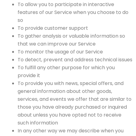
To allow you to participate in interactive
features of our Service when you choose to do
so
To provide customer support
To gather analysis or valuable information so
that we can improve our Service
To monitor the usage of our Service
To detect, prevent and address technical issues
To fulfill any other purpose for which you
provide it
To provide you with news, special offers, and
general information about other goods,
services, and events we offer that are similar to
those you have already purchased or inquired
about unless you have opted not to receive
such information
In any other way we may describe when you