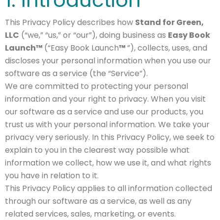
This Privacy Policy describes how
Stand for Green,
LLC
(“we,” “us,” or “our”), doing business as
Easy Book
Launch™
(“Easy Book Launch
™
”), collects, uses, and
discloses your personal information when you use our
software as a service (the “Service”).
We are committed to protecting your personal
information and your right to privacy. When you visit
our software as a service and use our products, you
trust us with your personal information. We take your
privacy very seriously. In this Privacy Policy, we seek to
explain to you in the clearest way possible what
information we collect, how we use it, and what rights
you have in relation to it.
This Privacy Policy applies to all information collected
through our software as a service, as well as any
related services, sales, marketing, or events.