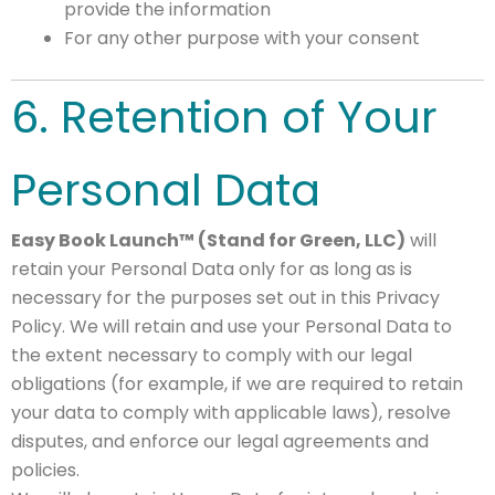
provide the information
For any other purpose with your consent
6. Retention of Your
Personal Data
Easy Book Launch™ (Stand for Green, LLC)
will
retain your Personal Data only for as long as is
necessary for the purposes set out in this Privacy
Policy. We will retain and use your Personal Data to
the extent necessary to comply with our legal
obligations (for example, if we are required to retain
your data to comply with applicable laws), resolve
disputes, and enforce our legal agreements and
policies.