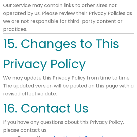
Our Service may contain links to other sites not
operated by us. Please review their Privacy Policies as
we are not responsible for third-party content or
practices.
15. Changes to This
Privacy Policy
We may update this Privacy Policy from time to time.
The updated version will be posted on this page with a
revised effective date.
16. Contact Us
If you have any questions about this Privacy Policy,
please contact us: