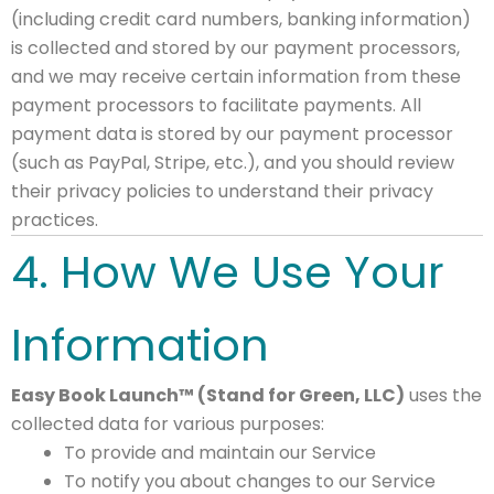
(including credit card numbers, banking information)
is collected and stored by our payment processors,
and we may receive certain information from these
payment processors to facilitate payments. All
payment data is stored by our payment processor
(such as PayPal, Stripe, etc.), and you should review
their privacy policies to understand their privacy
practices.
4. How We Use Your
Information
Easy Book Launch™ (Stand for Green, LLC)
uses the
collected data for various purposes:
To provide and maintain our Service
To notify you about changes to our Service