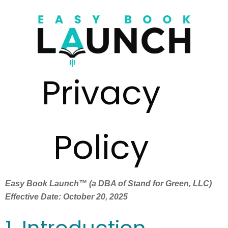
Privacy
Policy
Easy Book Launch™ (a DBA of Stand for Green, LLC)
Effective Date: October 20, 2025
1. Introduction