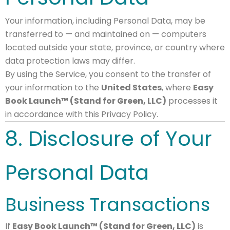
Your information, including Personal Data, may be
transferred to — and maintained on — computers
located outside your state, province, or country where
data protection laws may differ.
By using the Service, you consent to the transfer of
your information to the
United States
, where
Easy
Book Launch™ (Stand for Green, LLC)
processes it
in accordance with this Privacy Policy.
8. Disclosure of Your
Personal Data
Business Transactions
If
Easy Book Launch™ (Stand for Green, LLC)
is