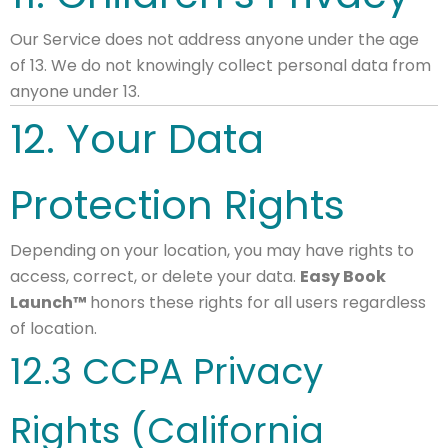
Our Service does not address anyone under the age
of 13. We do not knowingly collect personal data from
anyone under 13.
12. Your Data
Protection Rights
Depending on your location, you may have rights to
access, correct, or delete your data.
Easy Book
Launch™
honors these rights for all users regardless
of location.
12.3 CCPA Privacy
Rights (California