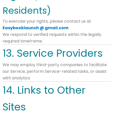
Residents)
To exercise your rights, please contact us at
Easybooklaunch @ gmail.com
We respond to verified requests within the legally
required timeframe.
13. Service Providers
We may employ third-party companies to facilitate
our Service, perform Service-related tasks, or assist
with analytics.
14. Links to Other
Sites