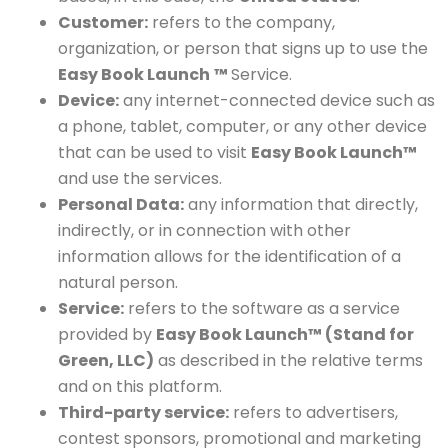
Customer:
refers to the company,
organization, or person that signs up to use the
Easy Book Launch
™
Service.
Device:
any internet-connected device such as
a phone, tablet, computer, or any other device
that can be used to visit
Easy Book Launch™
and use the services.
Personal Data:
any information that directly,
indirectly, or in connection with other
information allows for the identification of a
natural person.
Service:
refers to the software as a service
provided by
Easy Book Launch™ (Stand for
Green, LLC)
as described in the relative terms
and on this platform.
Third-party service:
refers to advertisers,
contest sponsors, promotional and marketing