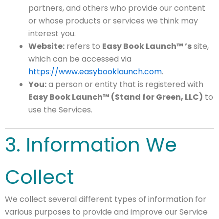
partners, and others who provide our content
or whose products or services we think may
interest you.
Website:
refers to
Easy Book Launch™ ’s
site,
which can be accessed via
https://www.easybooklaunch.com
.
You:
a person or entity that is registered with
Easy Book Launch™ (Stand for Green, LLC)
to
use the Services.
3. Information We
Collect
We collect several different types of information for
various purposes to provide and improve our Service