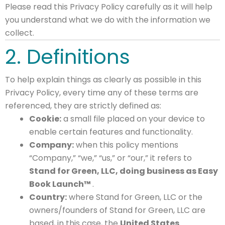
Please read this Privacy Policy carefully as it will help
you understand what we do with the information we
collect.
2. Definitions
To help explain things as clearly as possible in this
Privacy Policy, every time any of these terms are
referenced, they are strictly defined as:
Cookie:
a small file placed on your device to
enable certain features and functionality.
Company:
when this policy mentions
“Company,” “we,” “us,” or “our,” it refers to
Stand for Green, LLC, doing business as Easy
Book Launch™
.
Country:
where Stand for Green, LLC or the
owners/founders of Stand for Green, LLC are
based, in this case, the
United States
.