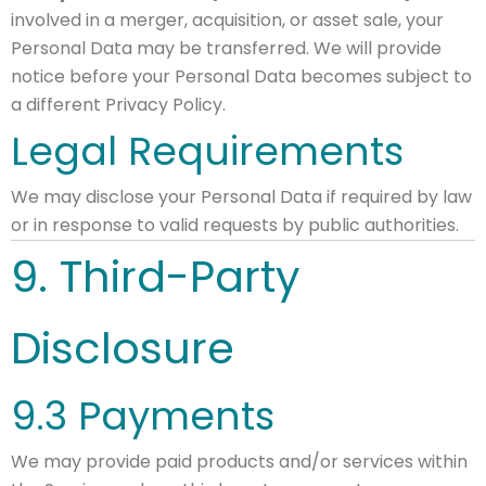
involved in a merger, acquisition, or asset sale, your
Personal Data may be transferred. We will provide
notice before your Personal Data becomes subject to
a different Privacy Policy.
Legal Requirements
We may disclose your Personal Data if required by law
or in response to valid requests by public authorities.
9. Third-Party
Disclosure
9.3 Payments
We may provide paid products and/or services within