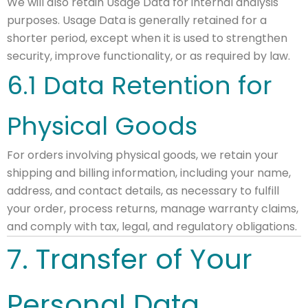
We will also retain Usage Data for internal analysis
purposes. Usage Data is generally retained for a
shorter period, except when it is used to strengthen
security, improve functionality, or as required by law.
6.1 Data Retention for
Physical Goods
For orders involving physical goods, we retain your
shipping and billing information, including your name,
address, and contact details, as necessary to fulfill
your order, process returns, manage warranty claims,
and comply with tax, legal, and regulatory obligations.
7. Transfer of Your
Personal Data